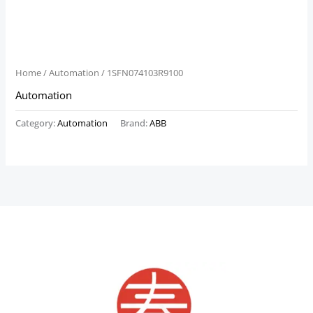
Home
/
Automation
/ 1SFN074103R9100
Automation
Category:
Automation
Brand:
ABB