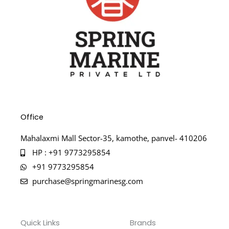
Office
Mahalaxmi Mall Sector-35, kamothe, panvel- 410206
HP : +91 9773295854
+91 9773295854
purchase@springmarinesg.com
Quick Links
Brands