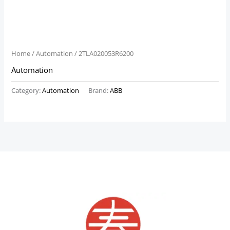
Home
/
Automation
/ 2TLA020053R6200
Automation
Category:
Automation
Brand:
ABB