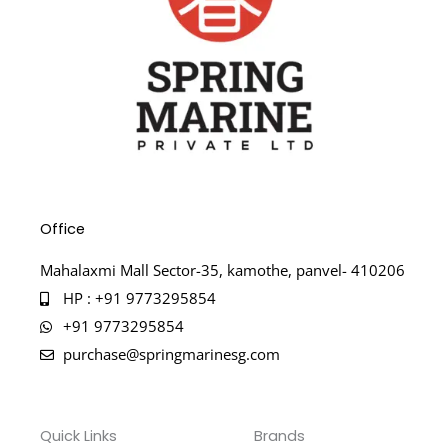
Office
Mahalaxmi Mall Sector-35, kamothe, panvel- 410206
HP : +91 9773295854
+91 9773295854
purchase@springmarinesg.com
Quick Links
Brands