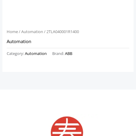
Home
/
Automation
/ 2TLA040001R1400
Automation
Category:
Automation
Brand:
ABB