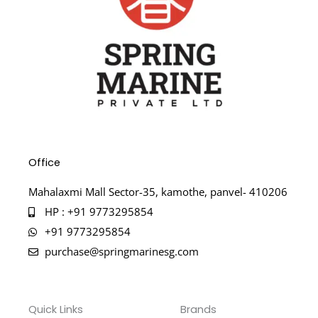
Office
Mahalaxmi Mall Sector-35, kamothe, panvel- 410206
HP : +91 9773295854
+91 9773295854
purchase@springmarinesg.com
Quick Links
Brands