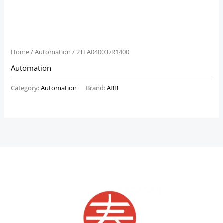
Home
/
Automation
/ 2TLA040037R1400
Automation
Category:
Automation
Brand:
ABB