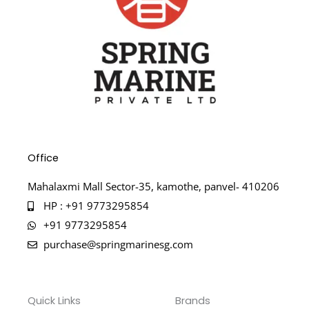
Office
Mahalaxmi Mall Sector-35, kamothe, panvel- 410206
HP : +91 9773295854
+91 9773295854
purchase@springmarinesg.com
Quick Links
Brands