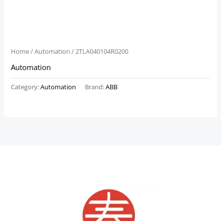
Home
/
Automation
/ 2TLA040104R0200
Automation
Category:
Automation
Brand:
ABB