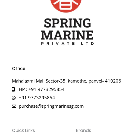
Office
Mahalaxmi Mall Sector-35, kamothe, panvel- 410206
HP : +91 9773295854
+91 9773295854
purchase@springmarinesg.com
Quick Links
Brands