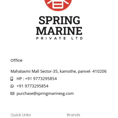
Office
Mahalaxmi Mall Sector-35, kamothe, panvel- 410206
HP : +91 9773295854
+91 9773295854
purchase@springmarinesg.com
Quick Links
Brands