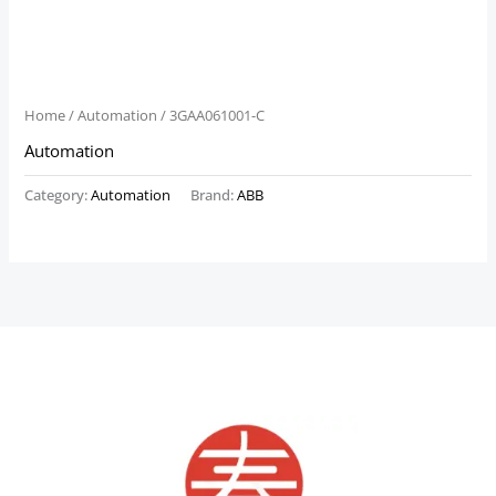
Home
/
Automation
/ 3GAA061001-C
Automation
Category:
Automation
Brand:
ABB