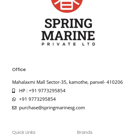
Office
Mahalaxmi Mall Sector-35, kamothe, panvel- 410206
HP : +91 9773295854
+91 9773295854
purchase@springmarinesg.com
Quick Links
Brands