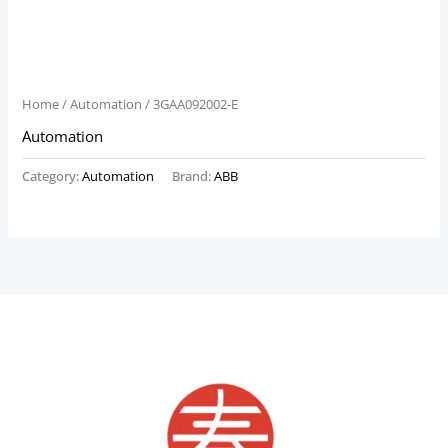
Home
/
Automation
/ 3GAA092002-E
Automation
Category:
Automation
Brand:
ABB