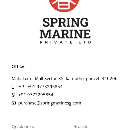
Office
Mahalaxmi Mall Sector-35, kamothe, panvel- 410206
HP : +91 9773295854
+91 9773295854
purchase@springmarinesg.com
Quick Links
Brands