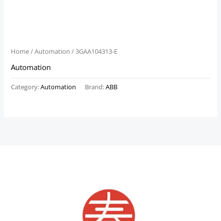
Home
/
Automation
/ 3GAA104313-E
Automation
Category:
Automation
Brand:
ABB