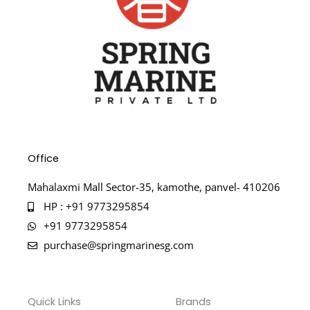
Office
Mahalaxmi Mall Sector-35, kamothe, panvel- 410206
HP : +91 9773295854
+91 9773295854
purchase@springmarinesg.com
Quick Links
Brands