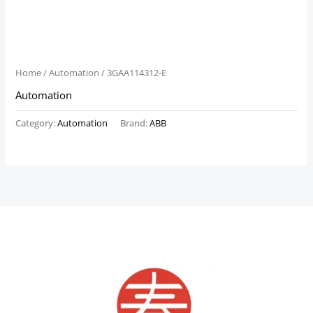
Home
/
Automation
/ 3GAA114312-E
Automation
Category:
Automation
Brand:
ABB