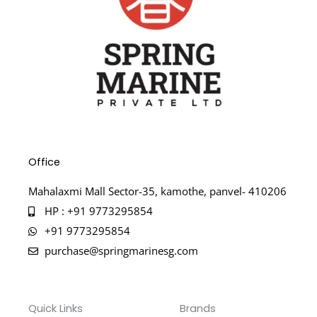
Office
Mahalaxmi Mall Sector-35, kamothe, panvel- 410206
HP : +91 9773295854
+91 9773295854
purchase@springmarinesg.com
Quick Links
Brands