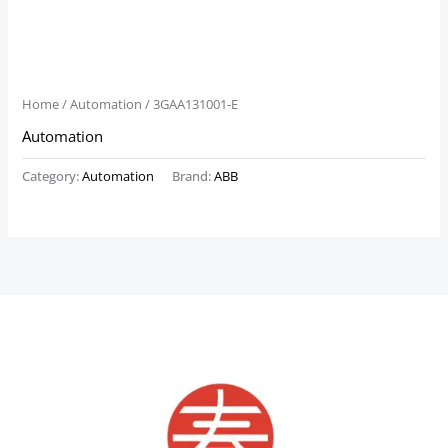
Home
/
Automation
/ 3GAA131001-E
Automation
Category:
Automation
Brand:
ABB