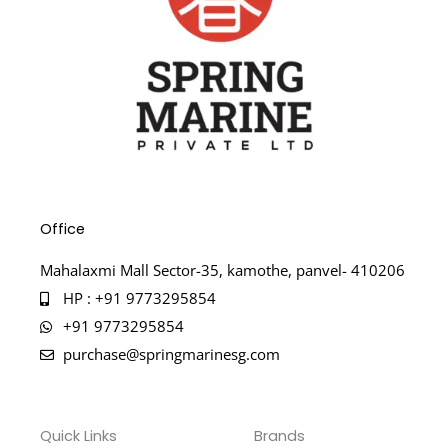
Office
Mahalaxmi Mall Sector-35, kamothe, panvel- 410206
HP : +91 9773295854
+91 9773295854
purchase@springmarinesg.com
Quick Links
Brands