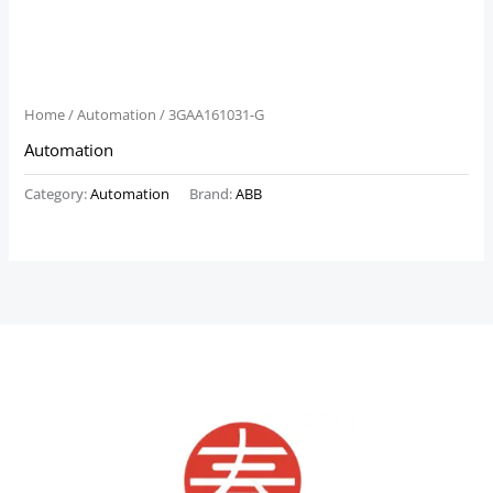
Home
/
Automation
/ 3GAA161031-G
Automation
Category:
Automation
Brand:
ABB