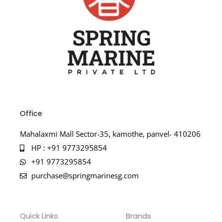
Office
Mahalaxmi Mall Sector-35, kamothe, panvel- 410206
HP : +91 9773295854
+91 9773295854
purchase@springmarinesg.com
Quick Links
Brands