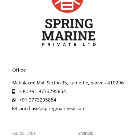
Office
Mahalaxmi Mall Sector-35, kamothe, panvel- 410206
HP : +91 9773295854
+91 9773295854
purchase@springmarinesg.com
Quick Links
Brands