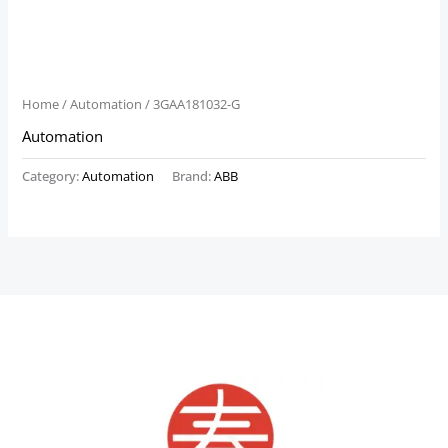
Home
/
Automation
/ 3GAA181032-G
Automation
Category:
Automation
Brand:
ABB