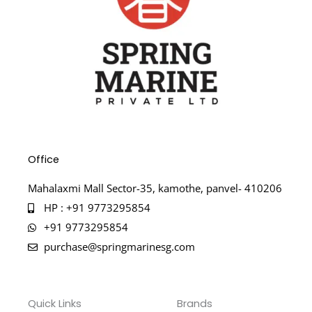
Office
Mahalaxmi Mall Sector-35, kamothe, panvel- 410206
HP : +91 9773295854
+91 9773295854
purchase@springmarinesg.com
Quick Links
Brands