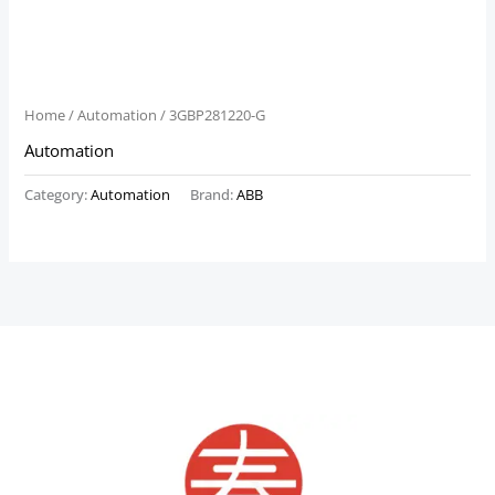
Home
/
Automation
/ 3GBP281220-G
Automation
Category:
Automation
Brand:
ABB