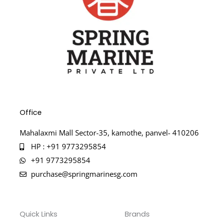
Office
Mahalaxmi Mall Sector-35, kamothe, panvel- 410206
HP : +91 9773295854
+91 9773295854
purchase@springmarinesg.com
Quick Links
Brands