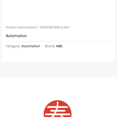
Home
/
Automation
/ 3GGP091030-G-451
Automation
Category:
Automation
Brand:
ABB