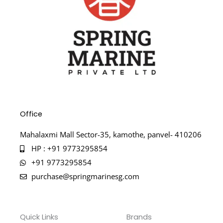
Office
Mahalaxmi Mall Sector-35, kamothe, panvel- 410206
HP : +91 9773295854
+91 9773295854
purchase@springmarinesg.com
Quick Links
Brands