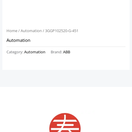
Home
/
Automation
/ 3GGP102520-G-451
Automation
Category:
Automation
Brand:
ABB