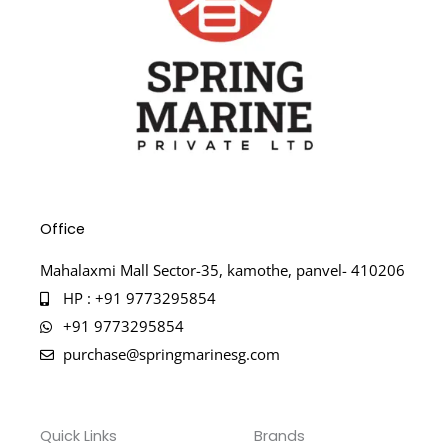
Office
Mahalaxmi Mall Sector-35, kamothe, panvel- 410206
HP : +91 9773295854
+91 9773295854
purchase@springmarinesg.com
Quick Links
Brands