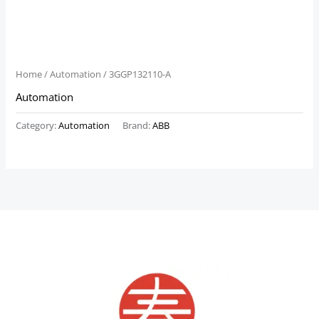
Home
/
Automation
/ 3GGP132110-A
Automation
Category:
Automation
Brand:
ABB