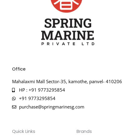
Office
Mahalaxmi Mall Sector-35, kamothe, panvel- 410206
HP : +91 9773295854
+91 9773295854
purchase@springmarinesg.com
Quick Links
Brands