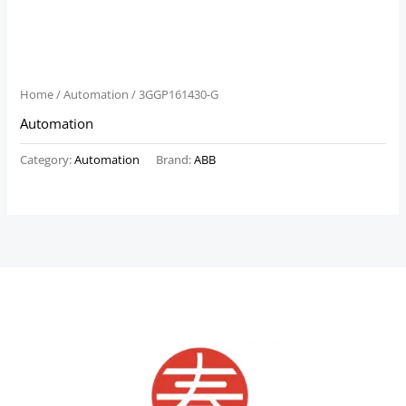
Home
/
Automation
/ 3GGP161430-G
Automation
Category:
Automation
Brand:
ABB