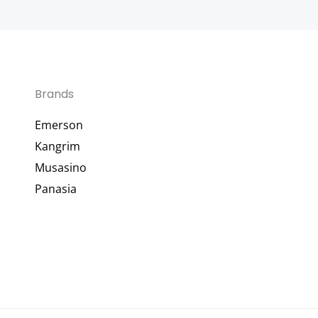
Brands
Emerson
Kangrim
Musasino
Panasia