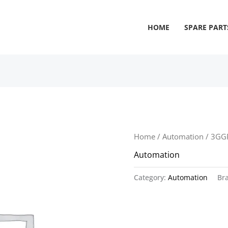
HOME
SPARE PART
Home
/
Automation
/ 3GG
Automation
Category:
Automation
Br