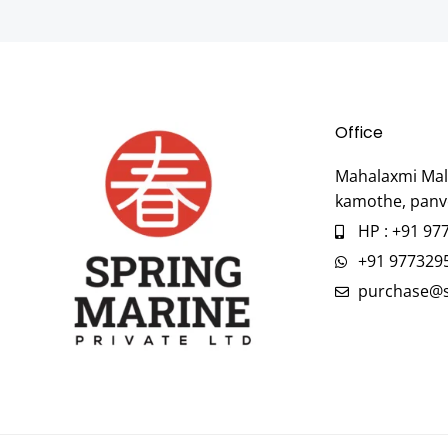
Office
Mahalaxmi Mall
kamothe, panv
HP : +91 97
+91 977329
purchase@s