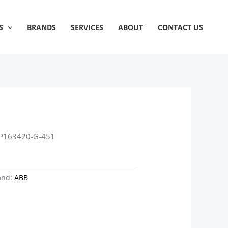
S
BRANDS
SERVICES
ABOUT
CONTACT US
P163420-G-451
and:
ABB