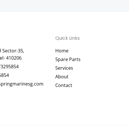
Quick Links
 Sector-35,
Home
el- 410206
Spare Parts
73295854
Services
5854
About
pringmarinesg.com
Contact