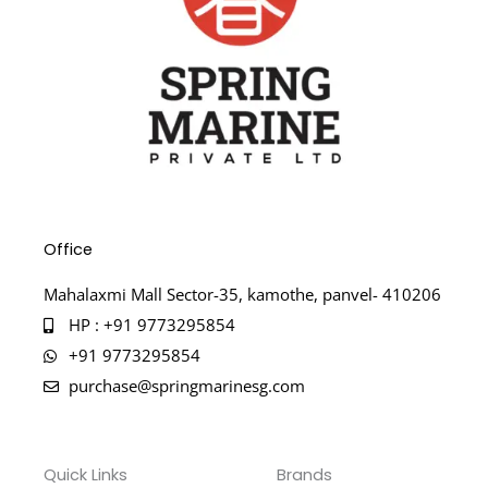
Office
Mahalaxmi Mall Sector-35, kamothe, panvel- 410206
HP : +91 9773295854
+91 9773295854
purchase@springmarinesg.com
Quick Links
Brands