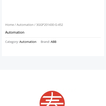
Home
/
Automation
/ 3GGP201430-G-452
Automation
Category:
Automation
Brand:
ABB