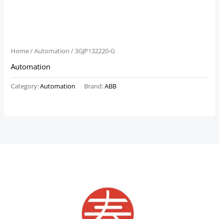
Home
/
Automation
/ 3GJP132220-G
Automation
Category:
Automation
Brand:
ABB