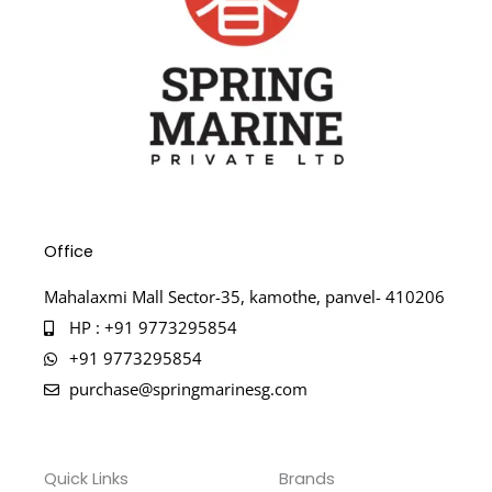
Office
Mahalaxmi Mall Sector-35, kamothe, panvel- 410206
HP : +91 9773295854
+91 9773295854
purchase@springmarinesg.com
Quick Links
Brands