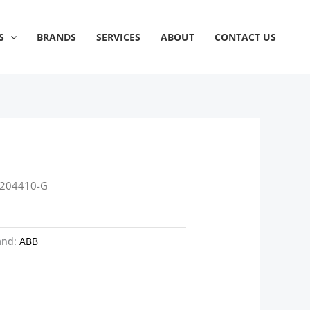
S
BRANDS
SERVICES
ABOUT
CONTACT US
P204410-G
and:
ABB