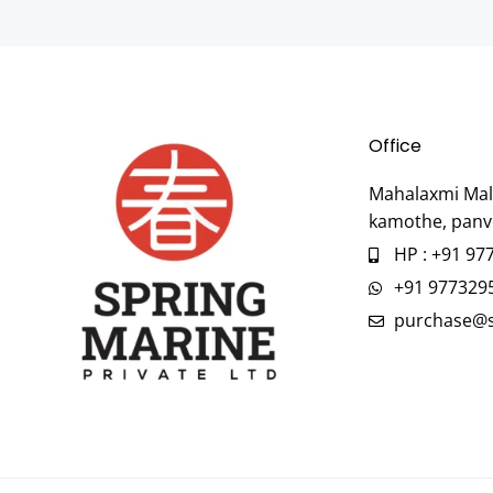
Office
Mahalaxmi Mall
kamothe, panv
HP : +91 97
+91 977329
purchase@s