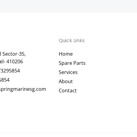
Quick Links
 Sector-35,
Home
el- 410206
Spare Parts
73295854
Services
5854
About
pringmarinesg.com
Contact