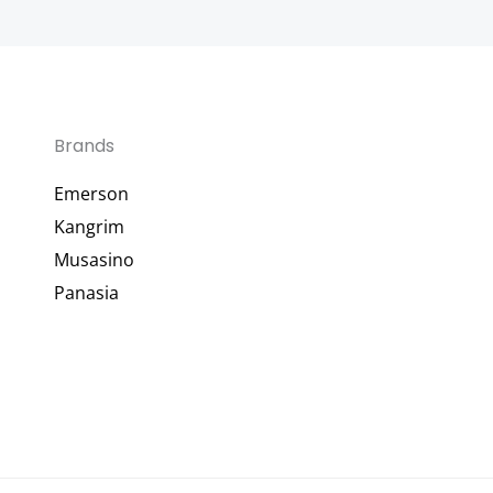
Brands
Emerson
Kangrim
Musasino
Panasia