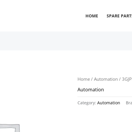
HOME
SPARE PART
Home
/
Automation
/ 3GJ
Automation
Category:
Automation
Br