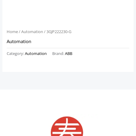
Home
/
Automation
/ 3GJP222230-G
Automation
Category:
Automation
Brand:
ABB