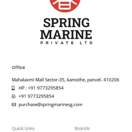
Office
Mahalaxmi Mall Sector-35, kamothe, panvel- 410206
HP : +91 9773295854
+91 9773295854
purchase@springmarinesg.com
Quick Links
Brands