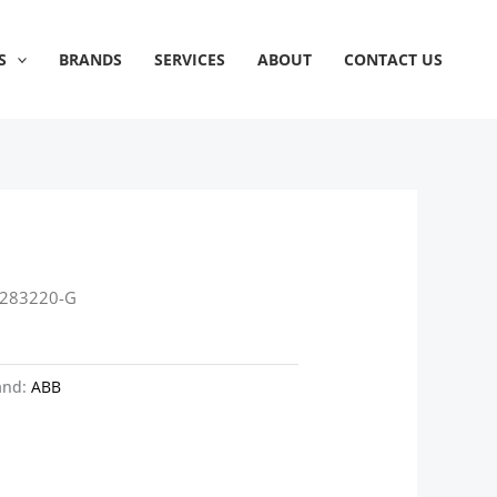
S
BRANDS
SERVICES
ABOUT
CONTACT US
P283220-G
and:
ABB