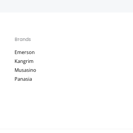
Brands
Emerson
Kangrim
Musasino
Panasia