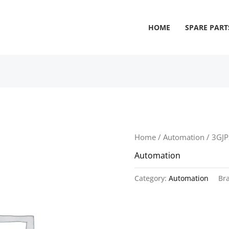
HOME
SPARE PART
Home
/
Automation
/ 3GJ
Automation
Category:
Automation
Br