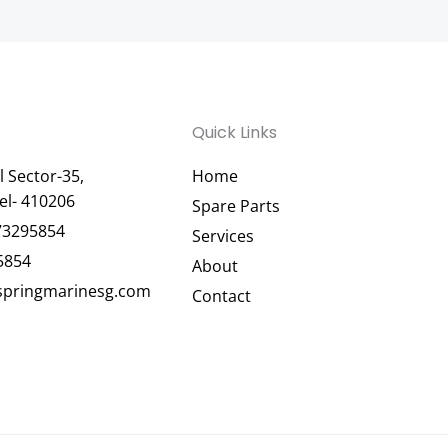
Quick Links
 Sector-35,
Home
el- 410206
Spare Parts
73295854
Services
5854
About
pringmarinesg.com
Contact