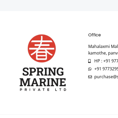
Office
Mahalaxmi Mall
kamothe, panv
HP : +91 97
+91 977329
purchase@s