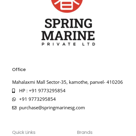
Office
Mahalaxmi Mall Sector-35, kamothe, panvel- 410206
HP : +91 9773295854
+91 9773295854
purchase@springmarinesg.com
Quick Links
Brands