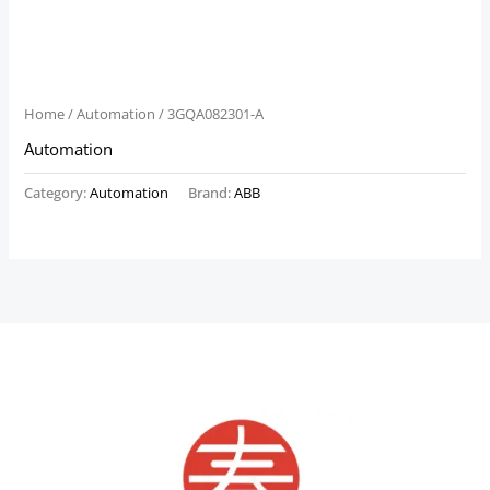
Home
/
Automation
/ 3GQA082301-A
Automation
Category:
Automation
Brand:
ABB