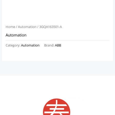
Home
/
Automation
/ 3GQA163501-A
Automation
Category:
Automation
Brand:
ABB