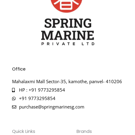
Office
Mahalaxmi Mall Sector-35, kamothe, panvel- 410206
HP : +91 9773295854
+91 9773295854
purchase@springmarinesg.com
Quick Links
Brands