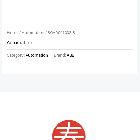
Home
/
Automation
/ 3GVD061002-B
Automation
Category:
Automation
Brand:
ABB