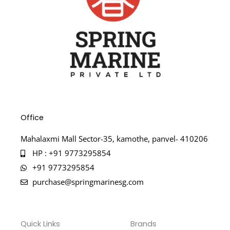
Office
Mahalaxmi Mall Sector-35, kamothe, panvel- 410206
HP : +91 9773295854
+91 9773295854
purchase@springmarinesg.com
Quick Links
Brands