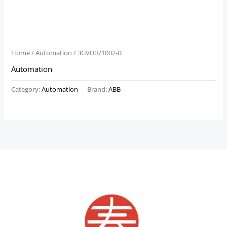
Home
/
Automation
/ 3GVD071002-B
Automation
Category:
Automation
Brand:
ABB