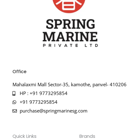
Office
Mahalaxmi Mall Sector-35, kamothe, panvel- 410206
HP : +91 9773295854
+91 9773295854
purchase@springmarinesg.com
Quick Links
Brands