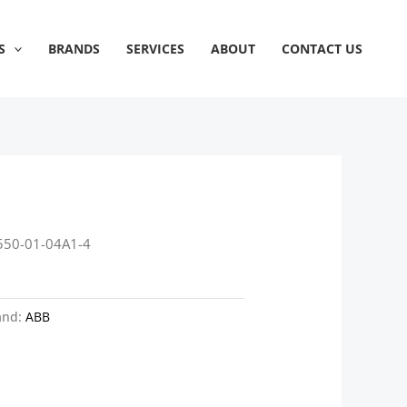
S
BRANDS
SERVICES
ABOUT
CONTACT US
550-01-04A1-4
and:
ABB