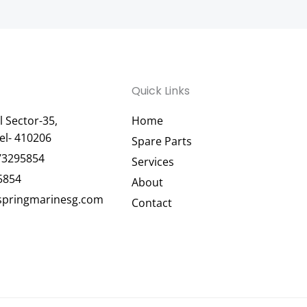
Quick Links
 Sector-35,
Home
el- 410206
Spare Parts
73295854
Services
5854
About
pringmarinesg.com
Contact