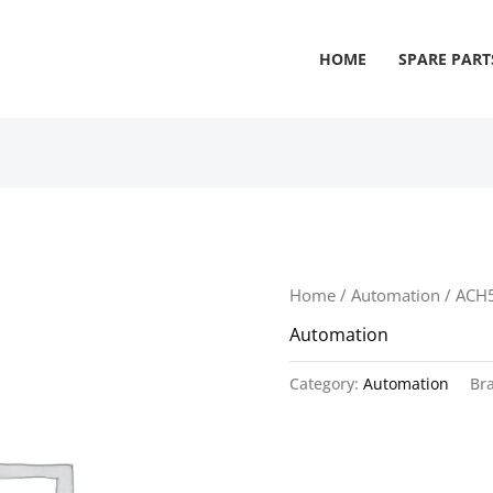
HOME
SPARE PART
Home
/
Automation
/ ACH
Automation
Category:
Automation
Br