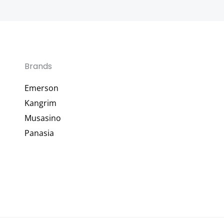
Brands
Emerson
Kangrim
Musasino
Panasia