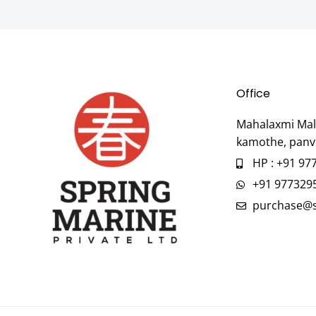
Office
Mahalaxmi Mall
kamothe, panv
HP : +91 97
+91 977329
purchase@s