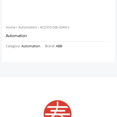
Home
/
Automation
/ ACS310-03E-03A9-2
Automation
Category:
Automation
Brand:
ABB