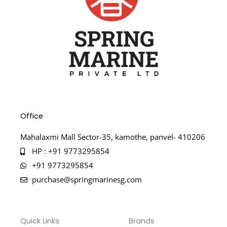
Office
Mahalaxmi Mall Sector-35, kamothe, panvel- 410206
HP : +91 9773295854
+91 9773295854
purchase@springmarinesg.com
Quick Links
Brands