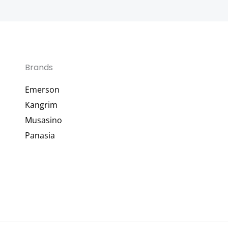
Brands
Emerson
Kangrim
Musasino
Panasia