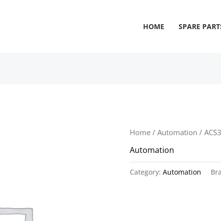
HOME
SPARE PART
Home
/
Automation
/ ACS
Automation
Category:
Automation
Br