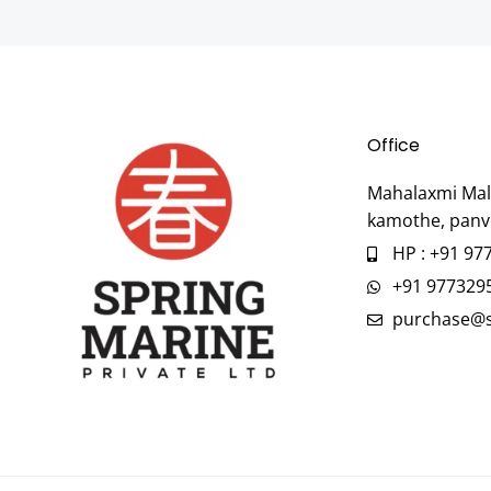
Office
Mahalaxmi Mall
kamothe, panv
HP : +91 97
+91 977329
purchase@s