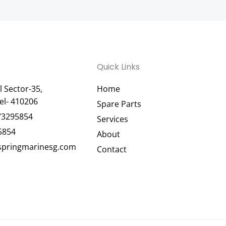
Quick Links
 Sector-35,
Home
el- 410206
Spare Parts
73295854
Services
5854
About
pringmarinesg.com
Contact