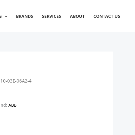
S
BRANDS
SERVICES
ABOUT
CONTACT US
310-03E-06A2-4
and:
ABB