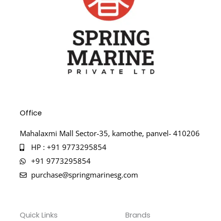
Office
Mahalaxmi Mall Sector-35, kamothe, panvel- 410206
HP : +91 9773295854
+91 9773295854
purchase@springmarinesg.com
Quick Links
Brands