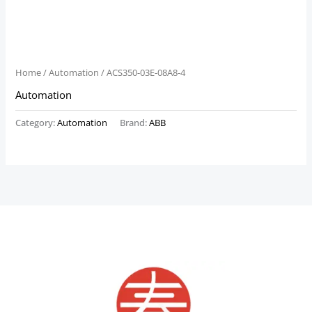
Home
/
Automation
/ ACS350-03E-08A8-4
Automation
Category:
Automation
Brand:
ABB