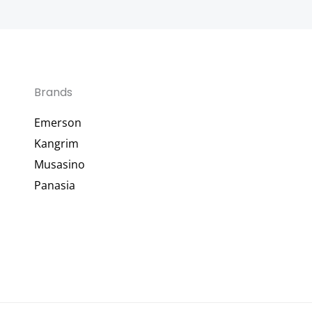
Brands
Emerson
Kangrim
Musasino
Panasia