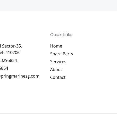
Quick Links
 Sector-35,
Home
el- 410206
Spare Parts
73295854
Services
5854
About
pringmarinesg.com
Contact