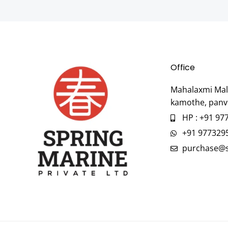
Office
Mahalaxmi Mall
kamothe, panv
HP : +91 97
+91 977329
purchase@s