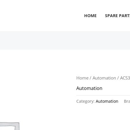
HOME
SPARE PART
Home
/
Automation
/ ACS
Automation
Category:
Automation
Br