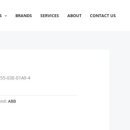
S
BRANDS
SERVICES
ABOUT
CONTACT US
355-03E-01A9-4
and:
ABB