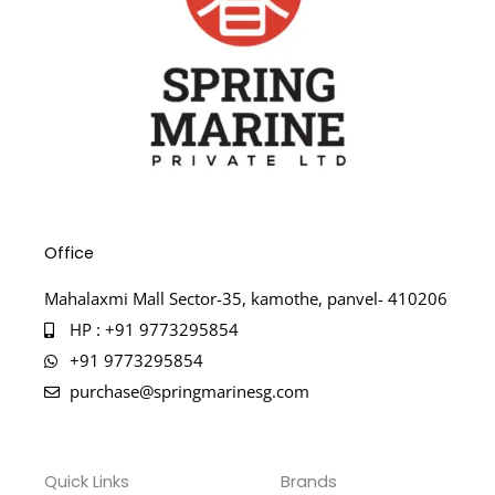
Office
Mahalaxmi Mall Sector-35, kamothe, panvel- 410206
HP : +91 9773295854
+91 9773295854
purchase@springmarinesg.com
Quick Links
Brands