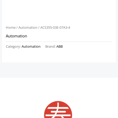
Home
/
Automation
/ ACS355-03E-07A3-4
Automation
Category:
Automation
Brand:
ABB