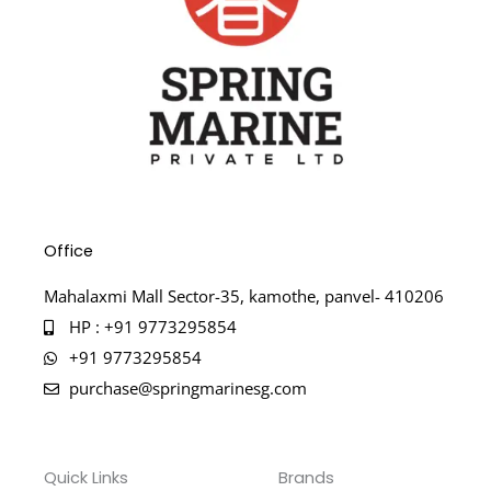
Office
Mahalaxmi Mall Sector-35, kamothe, panvel- 410206
HP : +91 9773295854
+91 9773295854
purchase@springmarinesg.com
Quick Links
Brands