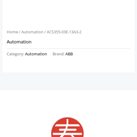
Home
/
Automation
/ ACS355-03E-13A3-2
Automation
Category:
Automation
Brand:
ABB