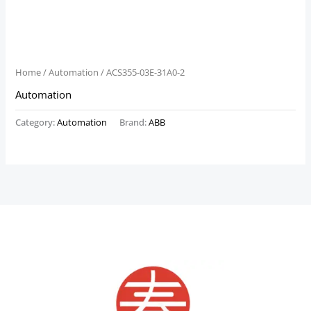
Home
/
Automation
/ ACS355-03E-31A0-2
Automation
Category:
Automation
Brand:
ABB