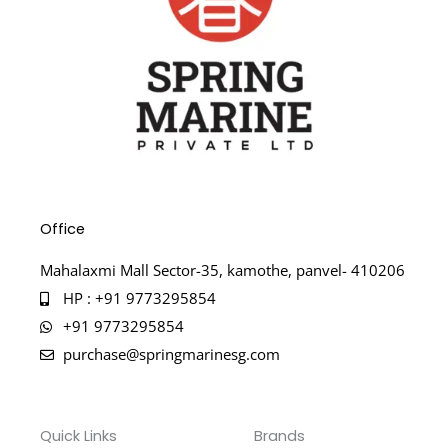
Office
Mahalaxmi Mall Sector-35, kamothe, panvel- 410206
HP : +91 9773295854
+91 9773295854
purchase@springmarinesg.com
Quick Links
Brands