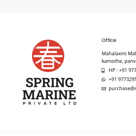
Office
Mahalaxmi Mall
kamothe, panv
HP : +91 97
+91 977329
purchase@s