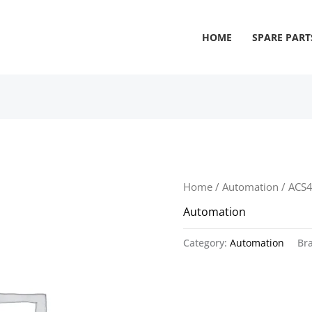
HOME
SPARE PART
Home
/
Automation
/ ACS
Automation
Category:
Automation
Br