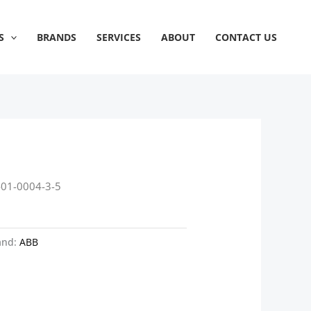
S
BRANDS
SERVICES
ABOUT
CONTACT US
401-0004-3-5
and:
ABB