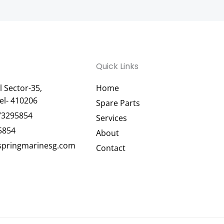
Quick Links
 Sector-35,
Home
el- 410206
Spare Parts
73295854
Services
5854
About
pringmarinesg.com
Contact