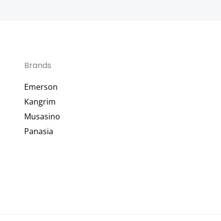
Brands
Emerson
Kangrim
Musasino
Panasia