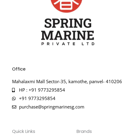
Office
Mahalaxmi Mall Sector-35, kamothe, panvel- 410206
HP : +91 9773295854
+91 9773295854
purchase@springmarinesg.com
Quick Links
Brands