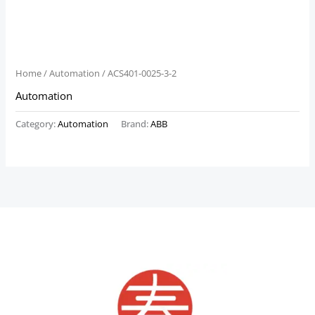
Home
/
Automation
/ ACS401-0025-3-2
Automation
Category:
Automation
Brand:
ABB