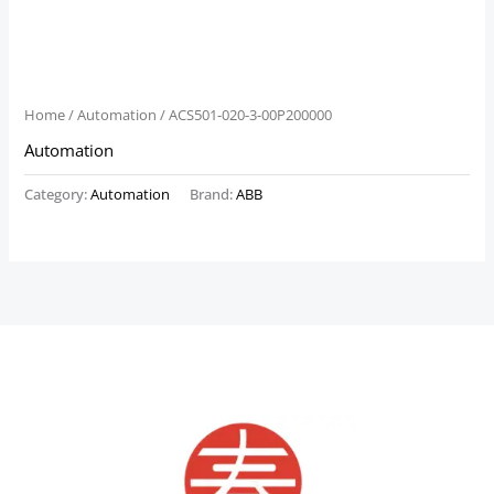
Home
/
Automation
/ ACS501-020-3-00P200000
Automation
Category:
Automation
Brand:
ABB