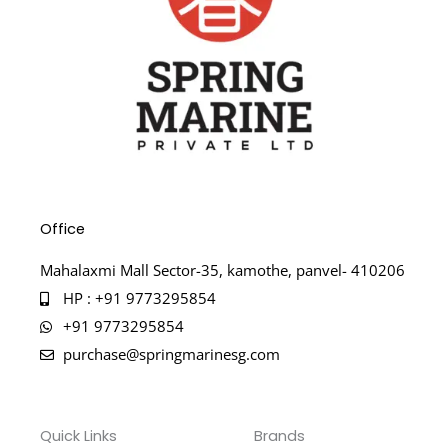
Office
Mahalaxmi Mall Sector-35, kamothe, panvel- 410206
HP : +91 9773295854
+91 9773295854
purchase@springmarinesg.com
Quick Links
Brands