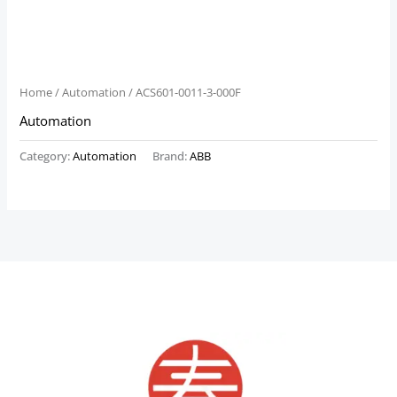
Home
/
Automation
/ ACS601-0011-3-000F
Automation
Category:
Automation
Brand:
ABB