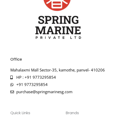
Office
Mahalaxmi Mall Sector-35, kamothe, panvel- 410206
HP : +91 9773295854
+91 9773295854
purchase@springmarinesg.com
Quick Links
Brands