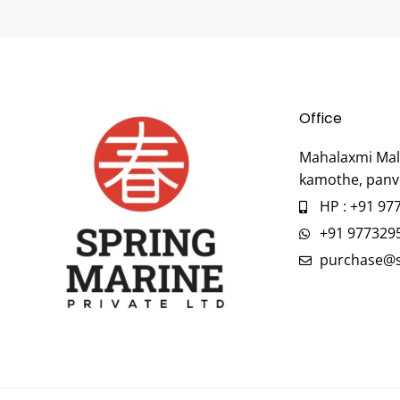
Office
Mahalaxmi Mall
kamothe, panv
HP : +91 97
+91 977329
purchase@s