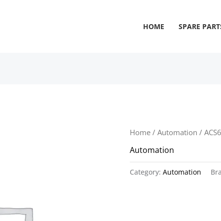
HOME
SPARE PART
Home
/
Automation
/ ACS
Automation
Category:
Automation
Br