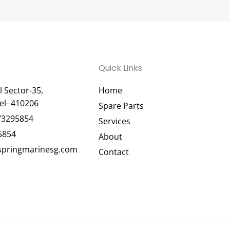
Quick Links
 Sector-35,
Home
el- 410206
Spare Parts
73295854
Services
5854
About
pringmarinesg.com
Contact