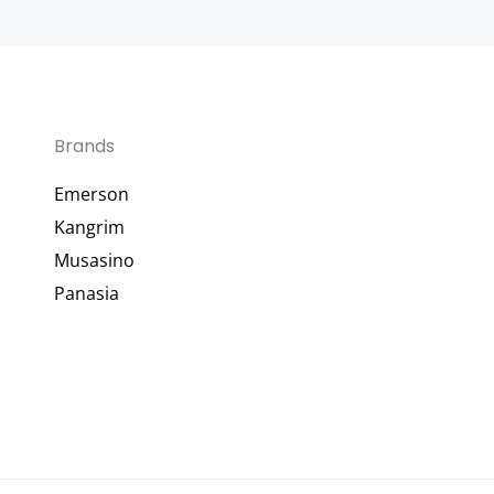
Brands
Emerson
Kangrim
Musasino
Panasia