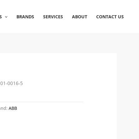
S
BRANDS
SERVICES
ABOUT
CONTACT US
601-0016-5
and:
ABB