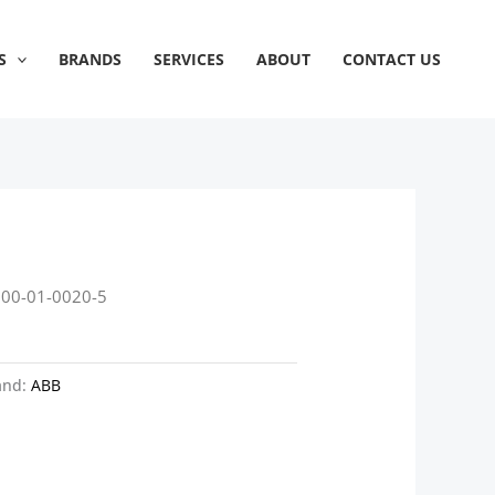
S
BRANDS
SERVICES
ABOUT
CONTACT US
800-01-0020-5
and:
ABB