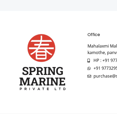
Office
Mahalaxmi Mall
kamothe, panv
HP : +91 97
+91 977329
purchase@s