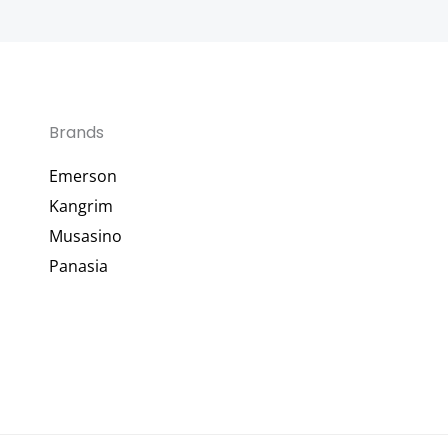
Brands
Emerson
Kangrim
Musasino
Panasia