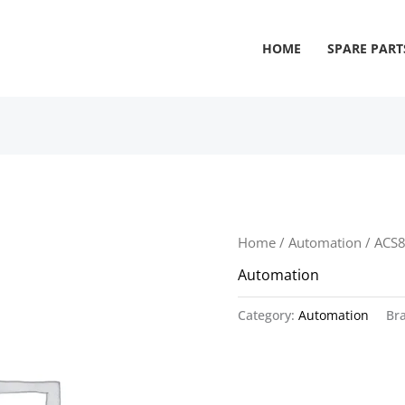
HOME
SPARE PART
Home
/
Automation
/ ACS
Automation
Category:
Automation
Br