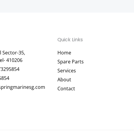
Quick Links
 Sector-35,
Home
el- 410206
Spare Parts
73295854
Services
5854
About
pringmarinesg.com
Contact