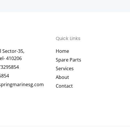
Quick Links
 Sector-35,
Home
el- 410206
Spare Parts
73295854
Services
5854
About
pringmarinesg.com
Contact