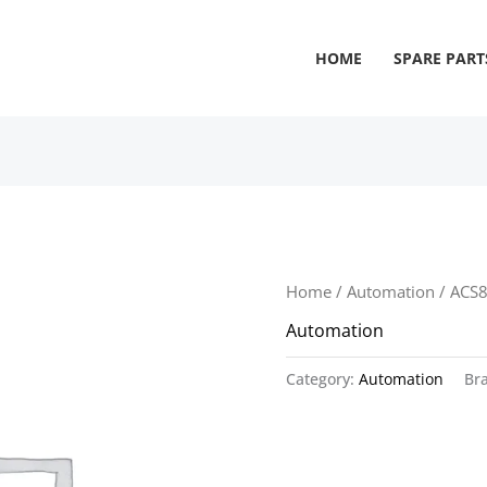
HOME
SPARE PART
Home
/
Automation
/ ACS
Automation
Category:
Automation
Br