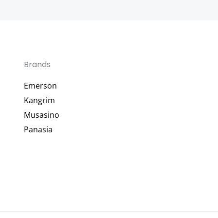
Brands
Emerson
Kangrim
Musasino
Panasia