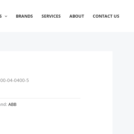
S
BRANDS
SERVICES
ABOUT
CONTACT US
800-04-0400-5
and:
ABB