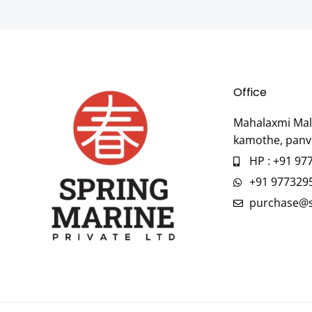
Office
Mahalaxmi Mall
kamothe, panv
HP : +91 97
+91 977329
purchase@s