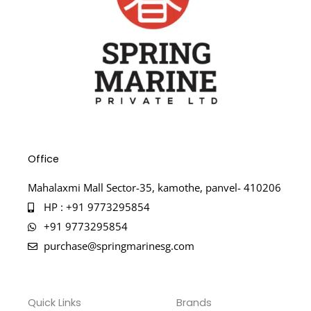
Office
Mahalaxmi Mall Sector-35, kamothe, panvel- 410206
HP : +91 9773295854
+91 9773295854
purchase@springmarinesg.com
Quick Links
Brands