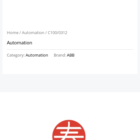
Home
/
Automation
/ C100/0312
Automation
Category:
Automation
Brand:
ABB