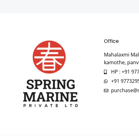
Office
Mahalaxmi Mall
kamothe, panv
HP : +91 97
+91 977329
purchase@s