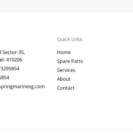
Quick Links
 Sector-35,
Home
el- 410206
Spare Parts
73295854
Services
5854
About
pringmarinesg.com
Contact