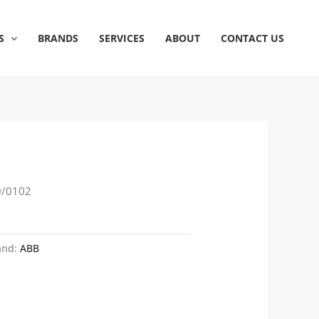
S
BRANDS
SERVICES
ABOUT
CONTACT US
0/0102
and:
ABB