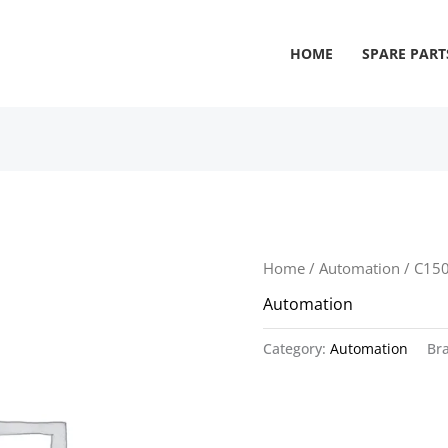
HOME
SPARE PART
Home
/
Automation
/ C15
Automation
Category:
Automation
Br