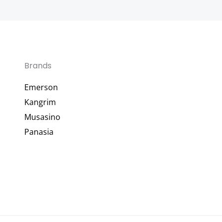
Brands
Emerson
Kangrim
Musasino
Panasia