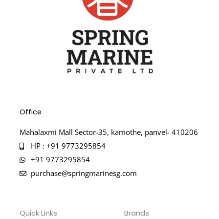
Office
Mahalaxmi Mall Sector-35, kamothe, panvel- 410206
HP : +91 9773295854
+91 9773295854
purchase@springmarinesg.com
Quick Links
Brands