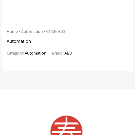
Home
/
Automation
/ C150/0300
Automation
Category:
Automation
Brand:
ABB