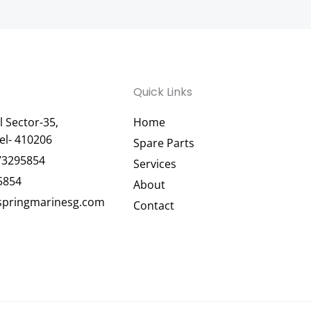
Quick Links
 Sector-35,
Home
el- 410206
Spare Parts
73295854
Services
5854
About
pringmarinesg.com
Contact