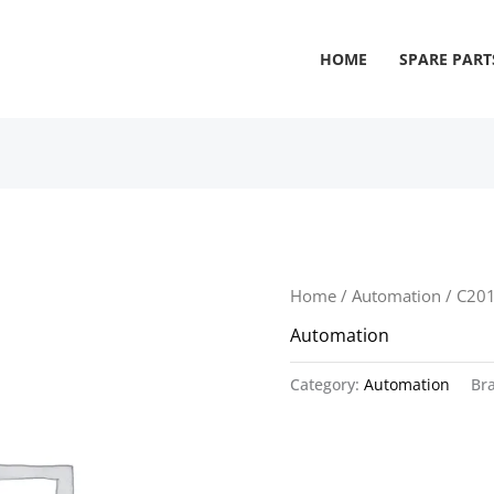
HOME
SPARE PART
Home
/
Automation
/ C20
Automation
Category:
Automation
Br