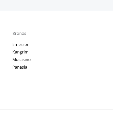
Brands
Emerson
Kangrim
Musasino
Panasia