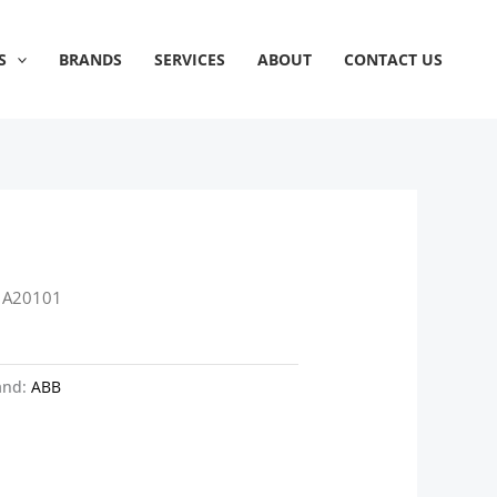
S
BRANDS
SERVICES
ABOUT
CONTACT US
1A20101
and:
ABB