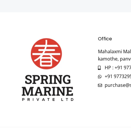
Office
Mahalaxmi Mall
kamothe, panv
HP : +91 97
+91 977329
purchase@s