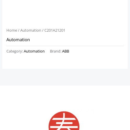
Home
/
Automation
/ C201A21201
Automation
Category:
Automation
Brand:
ABB