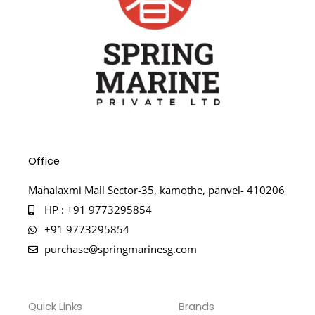
Office
Mahalaxmi Mall Sector-35, kamothe, panvel- 410206
HP : +91 9773295854
+91 9773295854
purchase@springmarinesg.com
Quick Links
Brands