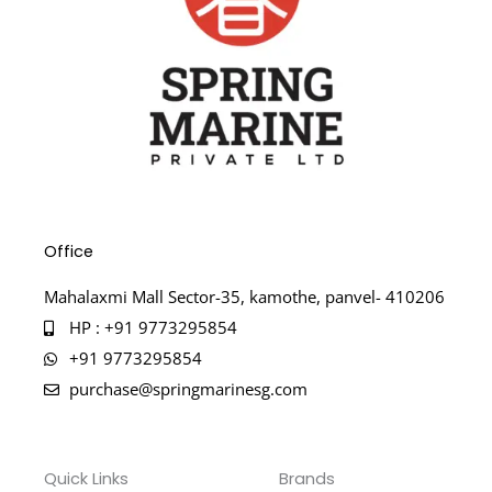
Office
Mahalaxmi Mall Sector-35, kamothe, panvel- 410206
HP : +91 9773295854
+91 9773295854
purchase@springmarinesg.com
Quick Links
Brands