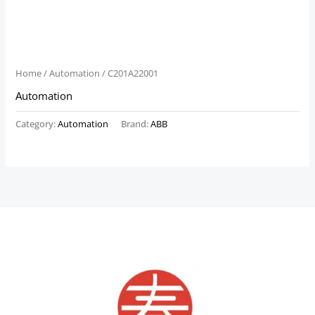
Home
/
Automation
/ C201A22001
Automation
Category:
Automation
Brand:
ABB