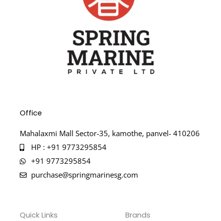
Office
Mahalaxmi Mall Sector-35, kamothe, panvel- 410206
HP : +91 9773295854
+91 9773295854
purchase@springmarinesg.com
Quick Links
Brands