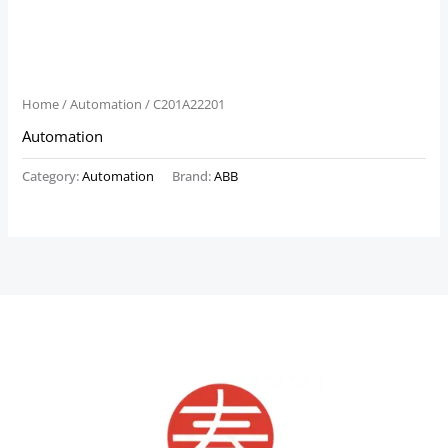
Home
/
Automation
/ C201A22201
Automation
Category:
Automation
Brand:
ABB